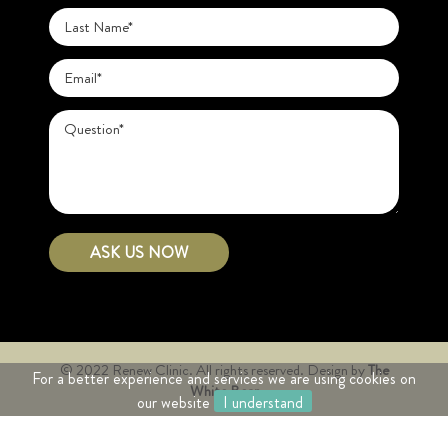
© 2022 Renew Clinic. All rights reserved.
Design by
The
For a better experience and services we are using cookies on
White Bear
our website
I understand