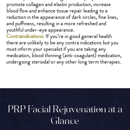
promote collagen and elastin production, increase
blood flow and enhance tissue repair leading to a
reduction in the appearance of dark circles, fine lines,
and puffiness, resulting in a more refreshed and
youthful under-eye appearance.
Contraindications:
If you’re in good general health
there are unlikely to be any contra indications but you
must inform your specialist if you are taking any
medication, blood thinning (anti-coagulant) medication,
undergoing steroidal or any other long term therapies.
PRP Facial Rejuvenation at a
Glance