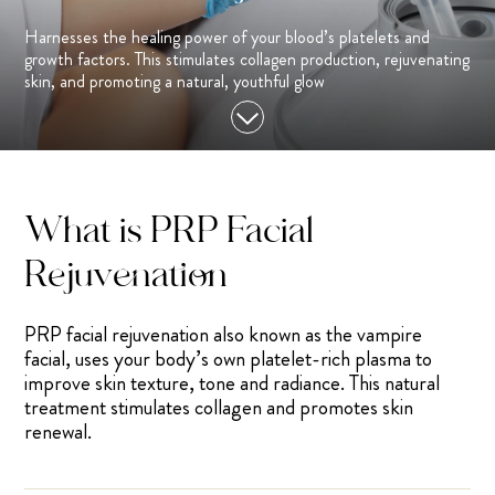
Harnesses the healing power of your blood’s platelets and
growth factors. This stimulates collagen production, rejuvenating
skin, and promoting a natural, youthful glow
What is PRP Facial
Rejuvenation
PRP facial rejuvenation also known as the vampire
facial, uses your body’s own platelet-rich plasma to
improve skin texture, tone and radiance. This natural
treatment stimulates collagen and promotes skin
renewal.