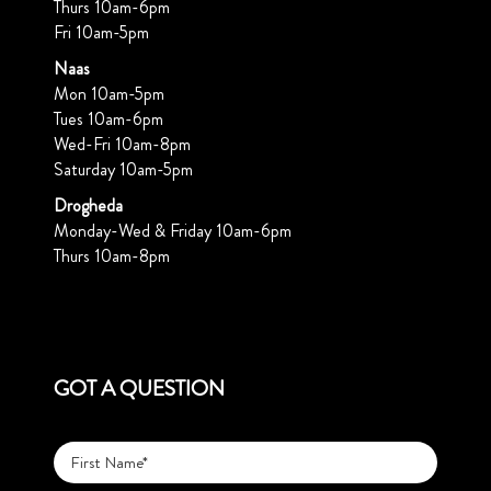
Thurs 10am-6pm
Fri 10am-5pm
Naas
Mon 10am-5pm
Tues 10am-6pm
Wed-Fri 10am-8pm
Saturday 10am-5pm
Drogheda
Monday-Wed & Friday 10am-6pm
Thurs 10am-8pm
GOT A QUESTION