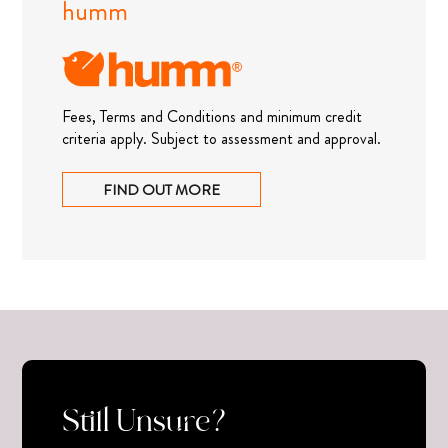
humm
Fees, Terms and Conditions and minimum credit
criteria apply. Subject to assessment and approval.
FIND OUT MORE
Still Unsure?