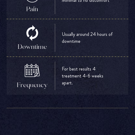
Minimal to no discomfort
Pain
Usually around 24 hours of
downtime
Downtime
For best results 4
treatment 4-6 weeks
apart.
Frequency