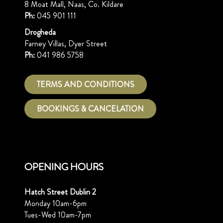
8 Moat Mall, Naas, Co. Kildare
Ph:
045 901 111
Drogheda
Farney Villas, Dyer Street
Ph:
041 986 5758
TERMS AND CONDITIONS
BOOKINGS & CANCELATION
OPENING HOURS
Hatch Street Dublin 2
Monday 10am-6pm
Tues-Wed 10am-7pm