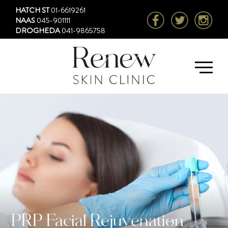
HATCH ST
01-6619261
NAAS
045-901111
DROGHEDA
041-9865758
PRP Facial Rejuvenation