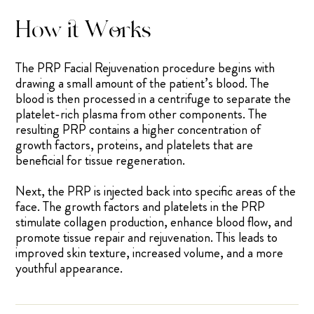
How it Works
The PRP Facial Rejuvenation procedure begins with
drawing a small amount of the patient’s blood. The
blood is then processed in a centrifuge to separate the
platelet-rich plasma from other components. The
resulting PRP contains a higher concentration of
growth factors, proteins, and platelets that are
beneficial for tissue regeneration.
Next, the PRP is injected back into specific areas of the
face. The growth factors and platelets in the PRP
stimulate collagen production, enhance blood flow, and
promote tissue repair and rejuvenation. This leads to
improved skin texture, increased volume, and a more
youthful appearance.