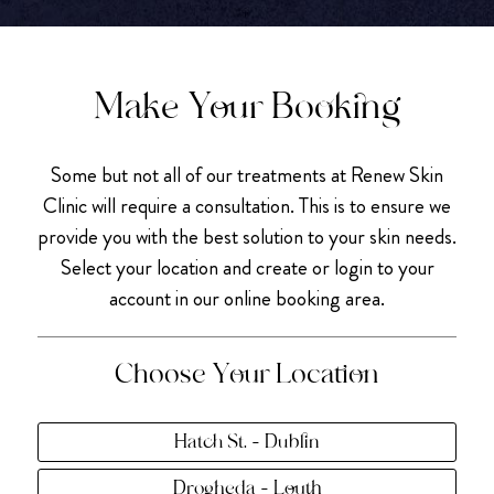
Make Your Booking
Some but not all of our treatments at Renew Skin
Clinic will require a consultation. This is to ensure we
provide you with the best solution to your skin needs.
Select your location and create or login to your
account in our online booking area.
Choose Your Location
Hatch St. - Dublin
Drogheda - Louth