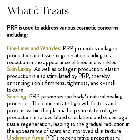
What it Treats
PRP is used to address various cosmetic concerns
including:
Fine Lines and Wrinkles:
PRP promotes collagen
production and tissue regeneration leading to a
reduction in the appearance of lines and wrinkles.
Skin Laxity:
As well as collagen production, elastin
production is also stimulated by PRP, thereby
enhancing skin’s firmness, tightness, and overall
texture.
Scarring:
PRP promotes the body’s natural healing
processes. The concentrated growth factors and
proteins within the plasma help stimulate collagen
production, improve blood circulation, and encourage
tissue regeneration, leading to the gradual reduction in
the appearance of scars and improved skin texture.
Undereye Area:
PRPs regenerative properties will