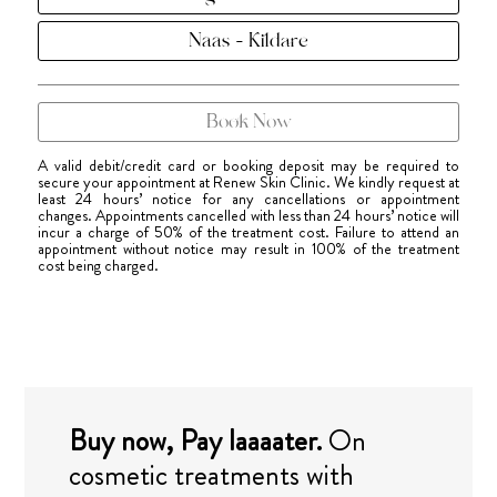
Naas - Kildare
Book Now
A valid debit/credit card or booking deposit may be required to
secure your appointment at Renew Skin Clinic. We kindly request at
least 24 hours’ notice for any cancellations or appointment
changes. Appointments cancelled with less than 24 hours’ notice will
incur a charge of 50% of the treatment cost. Failure to attend an
appointment without notice may result in 100% of the treatment
cost being charged.
Buy now, Pay laaaater.
On
cosmetic treatments with