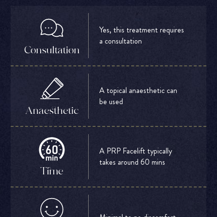
Yes, this treatment requires
a consultation
Consultation
A topical anaesthetic can
be used
Anaesthetic
A PRP Facelift typically
takes around 60 mins
Time