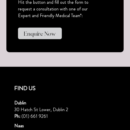
Hit the button and fill out the form to
request a consultation with one of our
Expert and Friendly Medical Team*:
Enquire Now
FIND US
Dublin
30 Hatch St Lower, Dublin 2
Ph:
(01) 661 9261
Naas