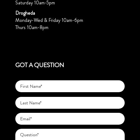
Saturday 10am-5pm
Drogheda
Monday-Wed & Friday 10am-6pm
Thurs 10am-8pm
GOT A QUESTION