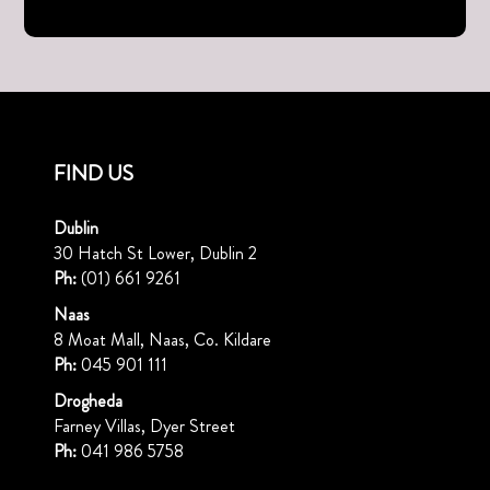
FIND US
Dublin
30 Hatch St Lower, Dublin 2
Ph:
(01) 661 9261
Naas
8 Moat Mall, Naas, Co. Kildare
Ph:
045 901 111
Drogheda
Farney Villas, Dyer Street
Ph:
041 986 5758