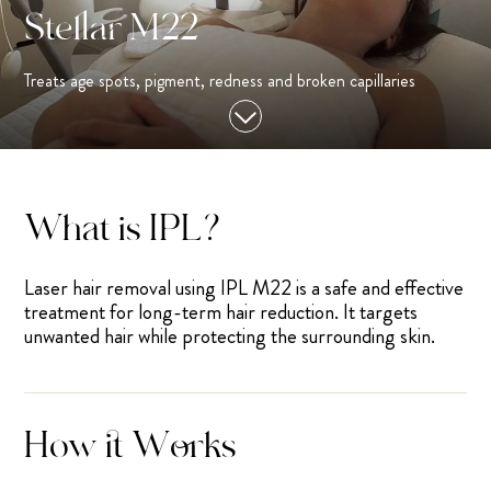
Stellar M22
Treats age spots, pigment, redness and broken capillaries
What is IPL?
Laser hair removal using IPL M22 is a safe and effective
treatment for long-term hair reduction. It targets
unwanted hair while protecting the surrounding skin.
How it Works