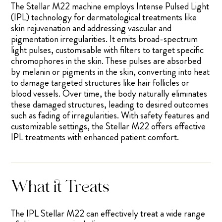
The Stellar M22 machine employs Intense Pulsed Light
(IPL) technology for dermatological treatments like
skin rejuvenation and addressing vascular and
pigmentation irregularities. It emits broad-spectrum
light pulses, customisable with filters to target specific
chromophores in the skin. These pulses are absorbed
by melanin or pigments in the skin, converting into heat
to damage targeted structures like hair follicles or
blood vessels. Over time, the body naturally eliminates
these damaged structures, leading to desired outcomes
such as fading of irregularities. With safety features and
customizable settings, the Stellar M22 offers effective
IPL treatments with enhanced patient comfort.
What it Treats
The IPL Stellar M22 can effectively treat a wide range