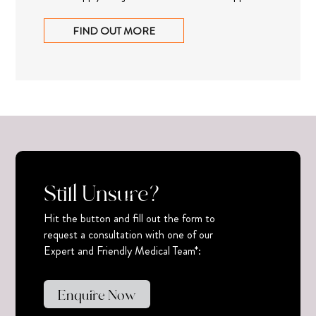
FIND OUT MORE
Still Unsure?
Hit the button and fill out the form to
request a consultation with one of our
Expert and Friendly Medical Team*:
Enquire Now