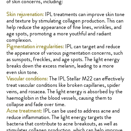
of skin concerns, including:
Skin rejuvenation:
IPL treatments can improve skin tone
and texture by stimulating collagen production. This can
help reduce the appearance of fine lines, wrinkles, and
age spots, promoting a more youthful and radiant
complexion.
Pigmentation irregularities:
IPL can target and reduce
the appearance of various pigmentation concerns, such
as sunspots, freckles, and age spots. The light energy
breaks down the excess melanin, leading to a more
even skin tone.
Vascular conditions:
The IPL Stellar M22 can effectively
treat vascular conditions like broken capillaries, spider
veins, and rosacea. The light energy is absorbed by the
haemoglobin in the blood vessels, causing them to
collapse and fade over time.
Acne treatment:
IPL can be used to address acne and
reduce inflammation. The light energy targets the
bacteria that contribute to acne breakouts, as well as
stimulates collagen production, which can help improve