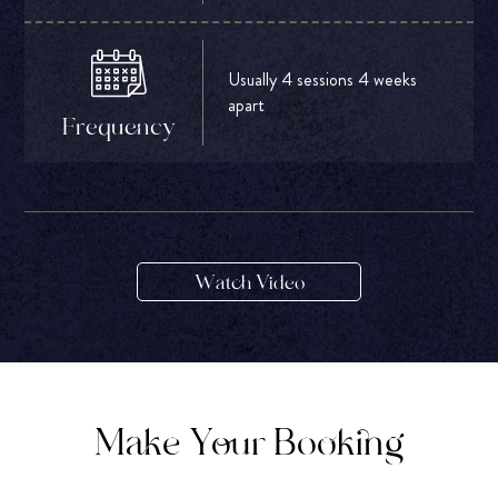
Usually 4 sessions 4 weeks
apart
Frequency
Watch Video
Make Your Booking