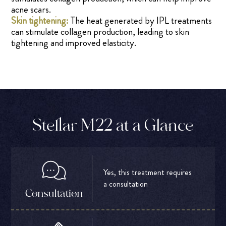
acne scars.
Skin tightening:
The heat generated by IPL treatments
can stimulate collagen production, leading to skin
tightening and improved elasticity.
Stellar M22 at a Glance
Yes, this treatment requires
a consultation
Consultation