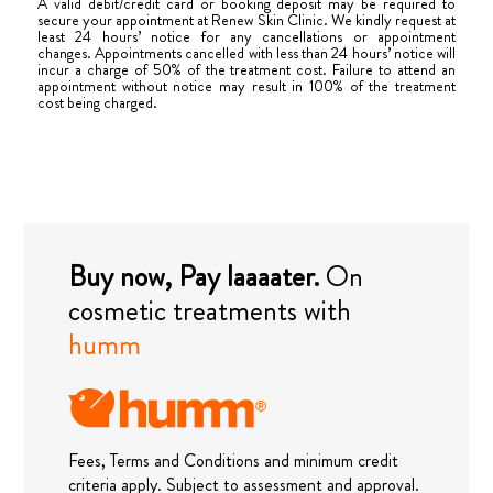
A valid debit/credit card or booking deposit may be required to
secure your appointment at Renew Skin Clinic. We kindly request at
least 24 hours’ notice for any cancellations or appointment
changes. Appointments cancelled with less than 24 hours’ notice will
incur a charge of 50% of the treatment cost. Failure to attend an
appointment without notice may result in 100% of the treatment
cost being charged.
Buy now, Pay laaaater.
On
cosmetic treatments with
humm
Fees, Terms and Conditions and minimum credit
criteria apply. Subject to assessment and approval.