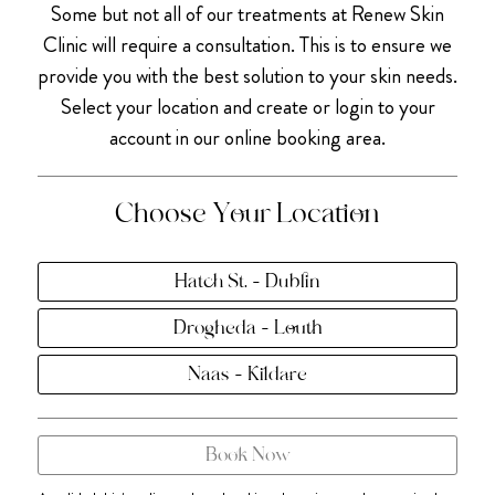
Some but not all of our treatments at Renew Skin
Clinic will require a consultation. This is to ensure we
provide you with the best solution to your skin needs.
Select your location and create or login to your
account in our online booking area.
Choose Your Location
Hatch St. - Dublin
Drogheda - Louth
Naas - Kildare
Book Now