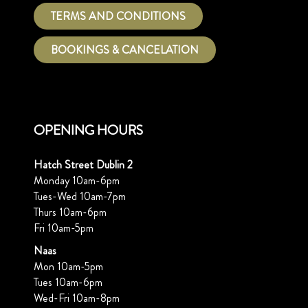
TERMS AND CONDITIONS
BOOKINGS & CANCELATION
OPENING HOURS
Hatch Street Dublin 2
Monday 10am-6pm
Tues-Wed 10am-7pm
Thurs 10am-6pm
Fri 10am-5pm
Naas
Mon 10am-5pm
Tues 10am-6pm
Wed-Fri 10am-8pm