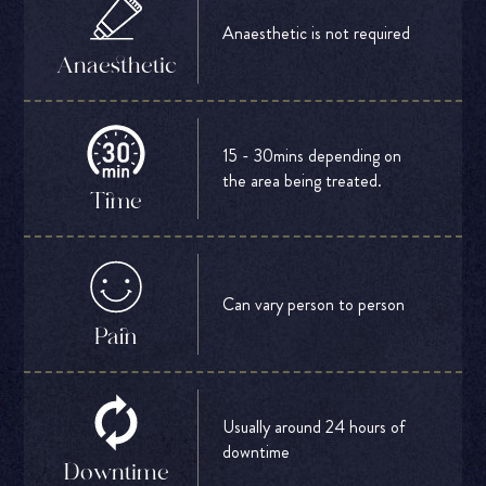
Anaesthetic is not required
Anaesthetic
15 - 30mins depending on
the area being treated.
Time
Can vary person to person
Pain
Usually around 24 hours of
downtime
Downtime