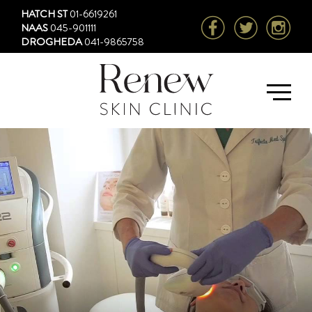
HATCH ST
01-6619261
NAAS
045-901111
DROGHEDA
041-9865758