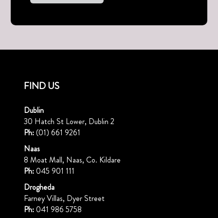
FIND US
Dublin
30 Hatch St Lower, Dublin 2
Ph:
(01) 661 9261
Naas
8 Moat Mall, Naas, Co. Kildare
Ph:
045 901 111
Drogheda
Farney Villas, Dyer Street
Ph:
041 986 5758