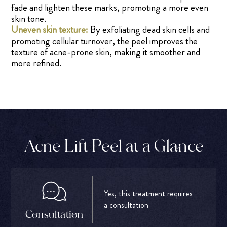
fade and lighten these marks, promoting a more even
skin tone.
Uneven skin texture:
By exfoliating dead skin cells and
promoting cellular turnover, the peel improves the
texture of acne-prone skin, making it smoother and
more refined.
Acne Lift Peel at a Glance
Yes, this treatment requires
a consultation
Consultation