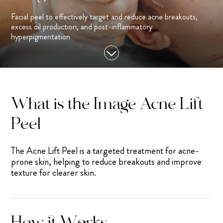
Facial peel to effectively target and reduce acne breakouts,
excess oil production, and post-inflammatory
hyperpigmentation
What is the Image Acne Lift
Peel
The Acne Lift Peel is a targeted treatment for acne-
prone skin, helping to reduce breakouts and improve
texture for clearer skin.
How it Works