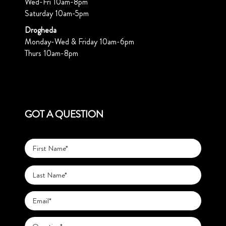
Wed-Fri 10am-8pm
Saturday 10am-5pm
Drogheda
Monday-Wed & Friday 10am-6pm
Thurs 10am-8pm
GOT A QUESTION