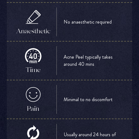
No anaesthetic required
Anaesthetic
Acne Peel typically takes
around 40 mins
Time
Minimal to no discomfort
Pain
Usually around 24 hours of