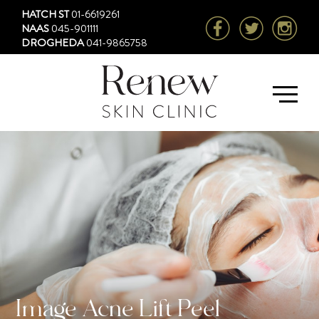
HATCH ST
01-6619261
NAAS
045-901111
DROGHEDA
041-9865758
Image Acne Lift Peel