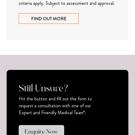
criteria apply. Subject to assessment and approval.
FIND OUT MORE
Still Unsure?
Hit the button and fill out the form to
request a consultation with one of our
Expert and Friendly Medical Team*:
Enquire Now