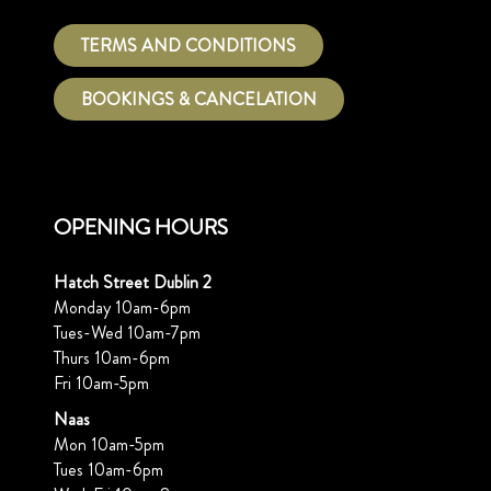
TERMS AND CONDITIONS
BOOKINGS & CANCELATION
OPENING HOURS
Hatch Street Dublin 2
Monday 10am-6pm
Tues-Wed 10am-7pm
Thurs 10am-6pm
Fri 10am-5pm
Naas
Mon 10am-5pm
Tues 10am-6pm