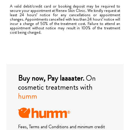
A valid debit/credit card or booking deposit may be required to
secure your appointment at Renew Skin Clinic. We kindly request at
least 24 hours’ notice for any cancellations or appointment
changes. Appointments cancelled with less than 24 hours’ notice will
incur a charge of 50% of the treatment cost. Failure to attend an
appointment without notice may result in 100% of the treatment
cost being charged.
Buy now, Pay laaaater.
On
cosmetic treatments with
humm
Fees, Terms and Conditions and minimum credit