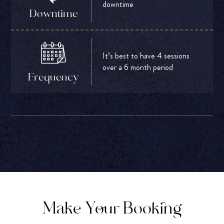
downtime
Downtime
It’s best to have 4 sessions
over a 6 month period
Frequency
Make Your Booking