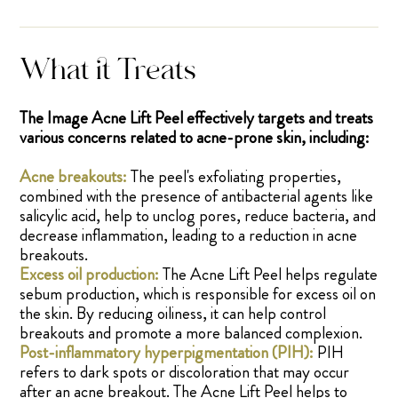
What it Treats
The Image Acne Lift Peel effectively targets and treats
various concerns related to acne-prone skin, including:
Acne breakouts:
The peel's exfoliating properties,
combined with the presence of antibacterial agents like
salicylic acid, help to unclog pores, reduce bacteria, and
decrease inflammation, leading to a reduction in acne
breakouts.
Excess oil production:
The Acne Lift Peel helps regulate
sebum production, which is responsible for excess oil on
the skin. By reducing oiliness, it can help control
breakouts and promote a more balanced complexion.
Post-inflammatory hyperpigmentation (PIH):
PIH
refers to dark spots or discoloration that may occur
after an acne breakout. The Acne Lift Peel helps to