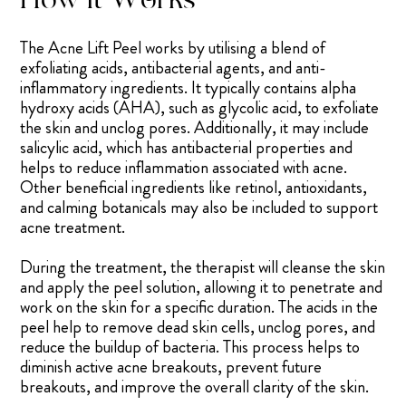
The Acne Lift Peel works by utilising a blend of
exfoliating acids, antibacterial agents, and anti-
inflammatory ingredients. It typically contains alpha
hydroxy acids (AHA), such as glycolic acid, to exfoliate
the skin and unclog pores. Additionally, it may include
salicylic acid, which has antibacterial properties and
helps to reduce inflammation associated with acne.
Other beneficial ingredients like retinol, antioxidants,
and calming botanicals may also be included to support
acne treatment.
During the treatment, the therapist will cleanse the skin
and apply the peel solution, allowing it to penetrate and
work on the skin for a specific duration. The acids in the
peel help to remove dead skin cells, unclog pores, and
reduce the buildup of bacteria. This process helps to
diminish active acne breakouts, prevent future
breakouts, and improve the overall clarity of the skin.