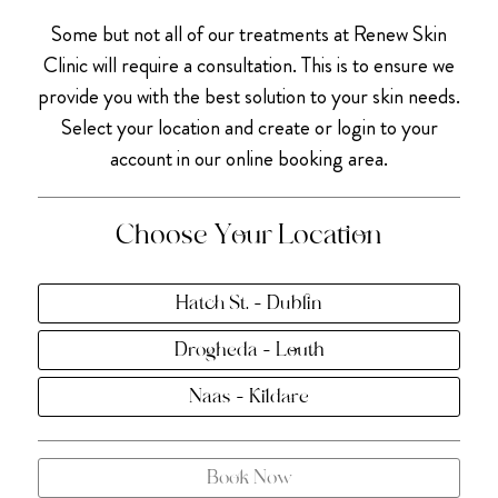
Some but not all of our treatments at Renew Skin
Clinic will require a consultation. This is to ensure we
provide you with the best solution to your skin needs.
Select your location and create or login to your
account in our online booking area.
Choose Your Location
Hatch St. - Dublin
Drogheda - Louth
Naas - Kildare
Book Now