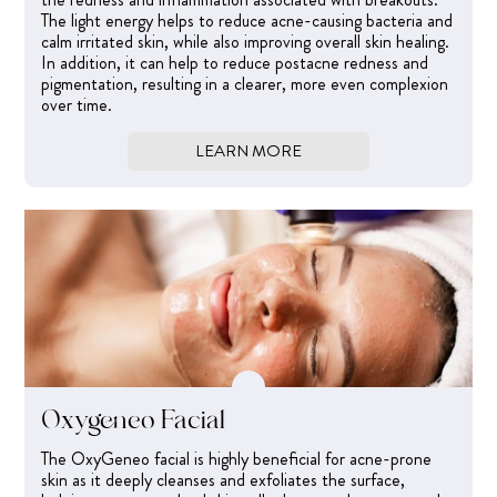
The light energy helps to reduce acne-causing bacteria and
calm irritated skin, while also improving overall skin healing.
In addition, it can help to reduce postacne redness and
pigmentation, resulting in a clearer, more even complexion
over time.
LEARN MORE
Oxygeneo Facial
The OxyGeneo facial is highly beneficial for acne-prone
skin as it deeply cleanses and exfoliates the surface,