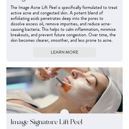
The Image Acne Lift Peel is specifically formulated to treat
active acne and congested skin. A potent blend of
exfoliating acids penetrates deep into the pores to
dissolve excess oil, remove impurities, and reduce acne-
causing bacteria. This helps to calm inflammation, minimise
breakouts, and prevent future congestion. Over time, the
skin becomes clearer, smoother, and less prone to acne.
LEARN MORE
Image Signature Lift Peel