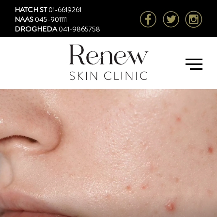
HATCH ST
01-6619261
NAAS
045-901111
DROGHEDA
041-9865758