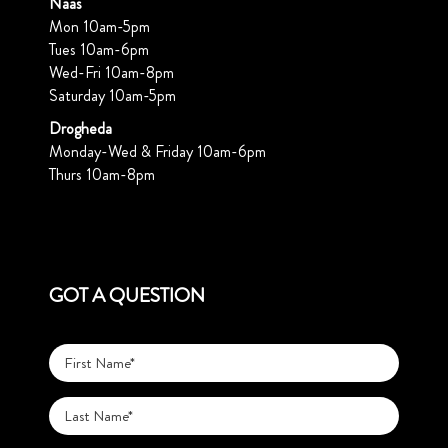
Naas
Mon 10am-5pm
Tues 10am-6pm
Wed-Fri 10am-8pm
Saturday 10am-5pm
Drogheda
Monday-Wed & Friday 10am-6pm
Thurs 10am-8pm
GOT A QUESTION