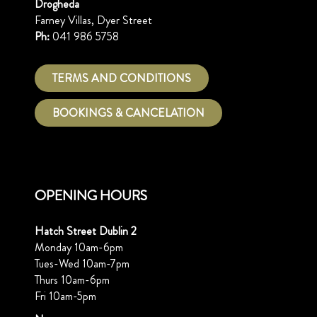
Drogheda
Farney Villas, Dyer Street
Ph:
041 986 5758
TERMS AND CONDITIONS
BOOKINGS & CANCELATION
OPENING HOURS
Hatch Street Dublin 2
Monday 10am-6pm
Tues-Wed 10am-7pm
Thurs 10am-6pm
Fri 10am-5pm