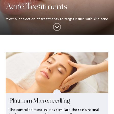
Acne Treatments
View our selection of treatments to target issues with skin acne
Platinum Microneedling
The controlled micro-injuries stimulate the skin’s natural