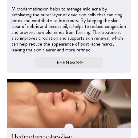
Microdermabrasion helps to manage mild acne by
exfoliating the outer layer of dead skin cells that can clog
pores and contribute to breakouts. By keeping the skin
clear of debris and excess oil, it helps to reduce congestion
and prevent new blemishes from forming. The treatment
also improves circulation and supports skin renewal, which
can help reduce the appearance of post-acne marks,
leaving the skin clearer and more refined.
LEARN MORE
Hydrodermabrasion