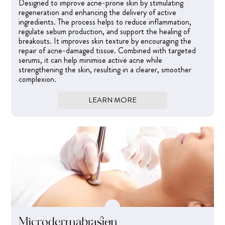
Designed to improve acne-prone skin by stimulating
regeneration and enhancing the delivery of active
ingredients. The process helps to reduce inflammation,
regulate sebum production, and support the healing of
breakouts. It improves skin texture by encouraging the
repair of acne-damaged tissue. Combined with targeted
serums, it can help minimise active acne while
strengthening the skin, resulting in a clearer, smoother
complexion.
LEARN MORE
Microdermabrasion