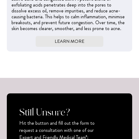
exfoliating acids penetrates deep into the pores to
dissolve excess oil, remove impurities, and reduce acne-
causing bacteria. This helps to calm inflammation, minimise
breakouts, and prevent future congestion. Over time, the
skin becomes clearer, smoother, and less prone to acne.
LEARN MORE
Still Unsure?
Hit the button and fill out the form to
request a consultation with one of our
Expert and Friendly Medical Team*: