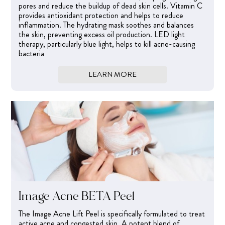
pores and reduce the buildup of dead skin cells. Vitamin C
provides antioxidant protection and helps to reduce
inflammation. The hydrating mask soothes and balances
the skin, preventing excess oil production. LED light
therapy, particularly blue light, helps to kill acne-causing
bacteria
LEARN MORE
Image Acne BETA Peel
The Image Acne Lift Peel is specifically formulated to treat
active acne and congested skin. A potent blend of