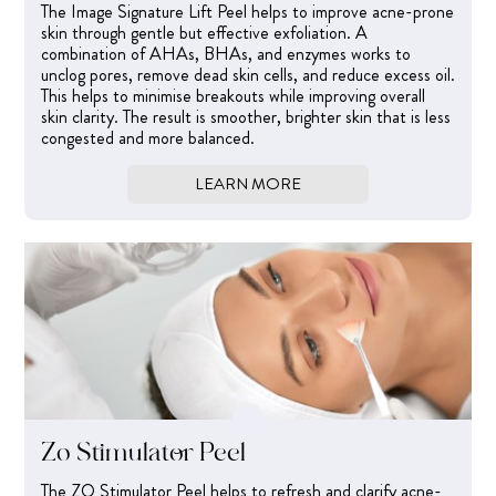
The Image Signature Lift Peel helps to improve acne-prone
skin through gentle but effective exfoliation. A
combination of AHAs, BHAs, and enzymes works to
unclog pores, remove dead skin cells, and reduce excess oil.
This helps to minimise breakouts while improving overall
skin clarity. The result is smoother, brighter skin that is less
congested and more balanced.
LEARN MORE
Zo Stimulator Peel
The ZO Stimulator Peel helps to refresh and clarify acne-