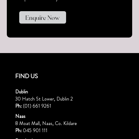
Enquire Now
FIND US
Dublin
30 Hatch St Lower, Dublin 2
Ph:
(01) 661 9261
Naas
8 Moat Mall, Naas, Co. Kildare
Ph:
045 901 111