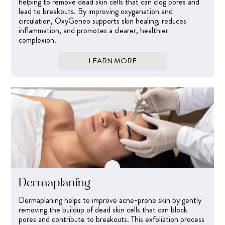
helping to remove dead skin cells that can clog pores and
lead to breakouts. By improving oxygenation and
circulation, OxyGeneo supports skin healing, reduces
inflammation, and promotes a clearer, healthier
complexion.
LEARN MORE
Dermaplaning
Dermaplaning helps to improve acne-prone skin by gently
removing the buildup of dead skin cells that can block
pores and contribute to breakouts. This exfoliation process