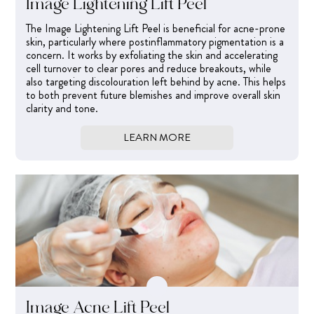
Image Lightening Lift Peel
The Image Lightening Lift Peel is beneficial for acne-prone
skin, particularly where postinflammatory pigmentation is a
concern. It works by exfoliating the skin and accelerating
cell turnover to clear pores and reduce breakouts, while
also targeting discolouration left behind by acne. This helps
to both prevent future blemishes and improve overall skin
clarity and tone.
LEARN MORE
Image Acne Lift Peel