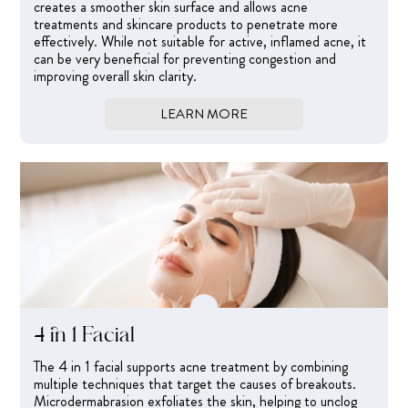
creates a smoother skin surface and allows acne
treatments and skincare products to penetrate more
effectively. While not suitable for active, inflamed acne, it
can be very beneficial for preventing congestion and
improving overall skin clarity.
LEARN MORE
4 in 1 Facial
The 4 in 1 facial supports acne treatment by combining
multiple techniques that target the causes of breakouts.
Microdermabrasion exfoliates the skin, helping to unclog