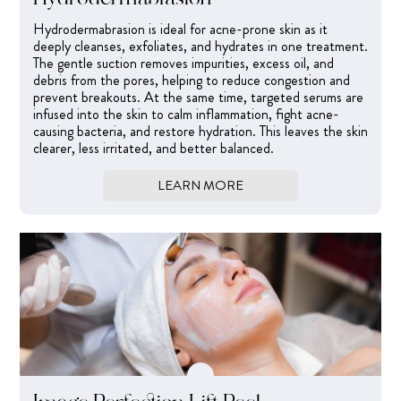
Hydrodermabrasion is ideal for acne-prone skin as it
deeply cleanses, exfoliates, and hydrates in one treatment.
The gentle suction removes impurities, excess oil, and
debris from the pores, helping to reduce congestion and
prevent breakouts. At the same time, targeted serums are
infused into the skin to calm inflammation, fight acne-
causing bacteria, and restore hydration. This leaves the skin
clearer, less irritated, and better balanced.
LEARN MORE