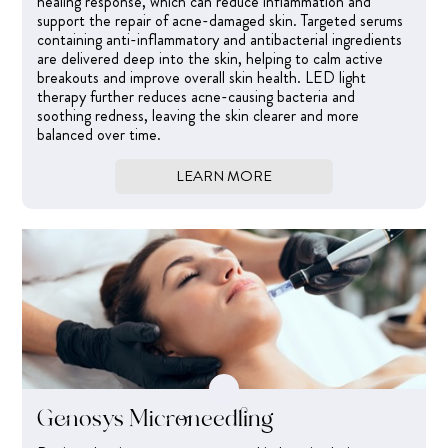
healing response, which can reduce inflammation and
support the repair of acne-damaged skin. Targeted serums
containing anti-inflammatory and antibacterial ingredients
are delivered deep into the skin, helping to calm active
breakouts and improve overall skin health. LED light
therapy further reduces acne-causing bacteria and
soothing redness, leaving the skin clearer and more
balanced over time.
LEARN MORE
Genosys Microneedling