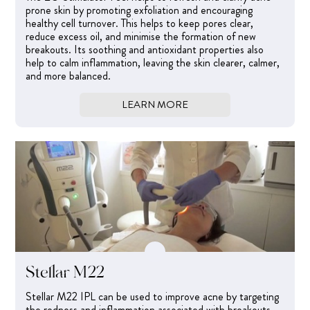
prone skin by promoting exfoliation and encouraging
healthy cell turnover. This helps to keep pores clear,
reduce excess oil, and minimise the formation of new
breakouts. Its soothing and antioxidant properties also
help to calm inflammation, leaving the skin clearer, calmer,
and more balanced.
LEARN MORE
Stellar M22
Stellar M22 IPL can be used to improve acne by targeting
the redness and inflammation associated with breakouts.