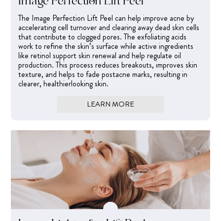
Image Perfection Lift Peel
The Image Perfection Lift Peel can help improve acne by
accelerating cell turnover and clearing away dead skin cells
that contribute to clogged pores. The exfoliating acids
work to refine the skin’s surface while active ingredients
like retinol support skin renewal and help regulate oil
production. This process reduces breakouts, improves skin
texture, and helps to fade postacne marks, resulting in
clearer, healthierlooking skin.
LEARN MORE